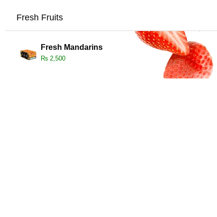
Fresh Fruits
Fresh Mandarins
₨
2,500