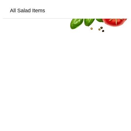
All Salad Items