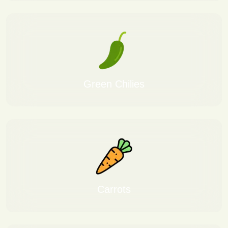
Green Chilies
Carrots