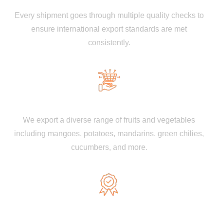
Every shipment goes through multiple quality checks to
ensure international export standards are met
consistently.
Wide Product Range
We export a diverse range of fruits and vegetables
including mangoes, potatoes, mandarins, green chilies,
cucumbers, and more.
GAP & ISO Certified Farms