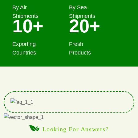
By Air
By Sea
Shipments
Shipments
10
+
20
+
Exporting
Fresh
Countries
Products
Looking For Answers?