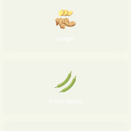
Ginger
Fresh Beans