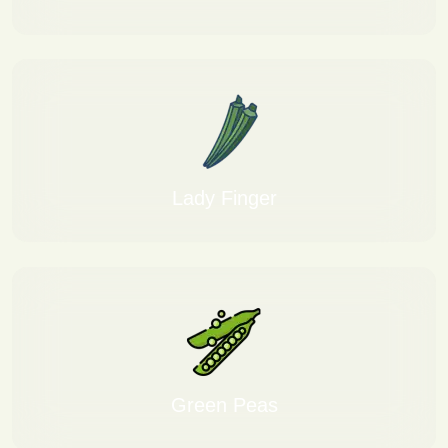
Lady Finger
Green Peas