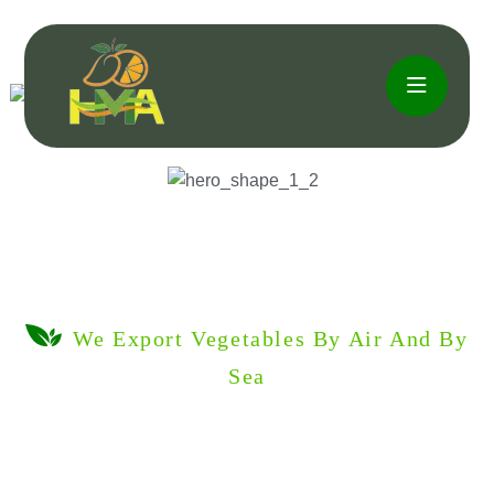
We Export Vegetables By Air And By
Sea
Fruits &