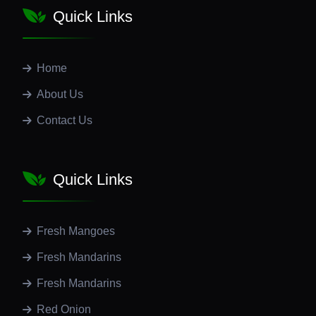
Quick Links
Home
About Us
Contact Us
Quick Links
Fresh Mangoes
Fresh Mandarins
Fresh Mandarins
Red Onion