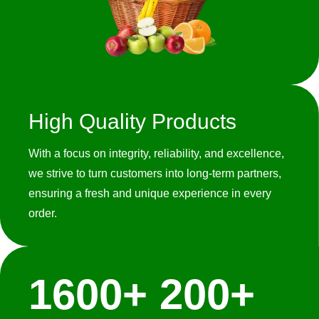
High Quality Products
With a focus on integrity, reliability, and excellence,
we strive to turn customers into long-term partners,
ensuring a fresh and unique experience in every
order.
1600
+
200
+