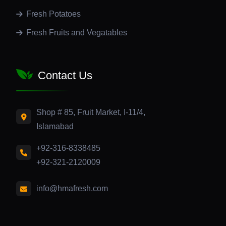
Fresh Potatoes
Fresh Fruits and Vegatables
Contact Us
Shop # 85, Fruit Market, I-11/4,
Islamabad
+92-316-8338485
+92-321-2120009
info@hmafresh.com