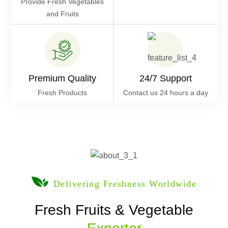
Provide Fresh Vegetables
and Fruits
Premium Quality
24/7 Support
Fresh Products
Contact us 24 hours a day
Delivering Freshness Worldwide
Fresh Fruits & Vegetable