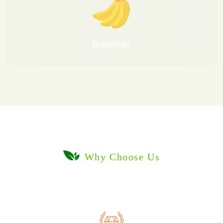
Bananas
Why Choose Us
Delivering Freshness Worldwide