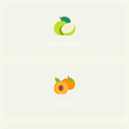
Fresh Guava
Apricots