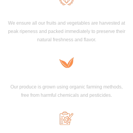
Premium Quality and Freshness
We ensure all our fruits and vegetables are harvested at
peak ripeness and packed immediately to preserve their
natural freshness and flavor.
100% Organic & Chemical-Free
Our produce is grown using organic farming methods,
free from harmful chemicals and pesticides.
Strict Quality Control