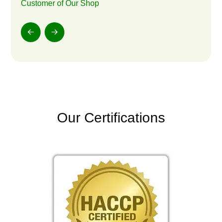
Customer of Our Shop
Our Certifications