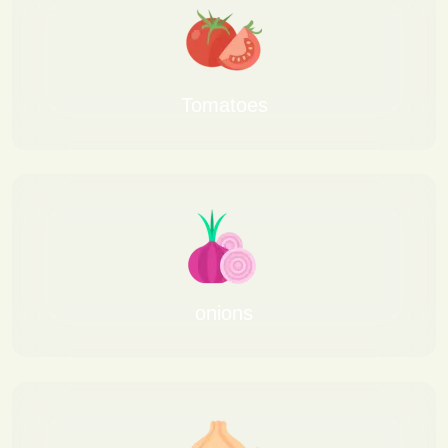
Tomatoes
onions