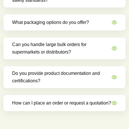
safety standards?
What packaging options do you offer?
Can you handle large bulk orders for
supermarkets or distributors?
Do you provide product documentation and
certifications?
How can I place an order or request a quotation?