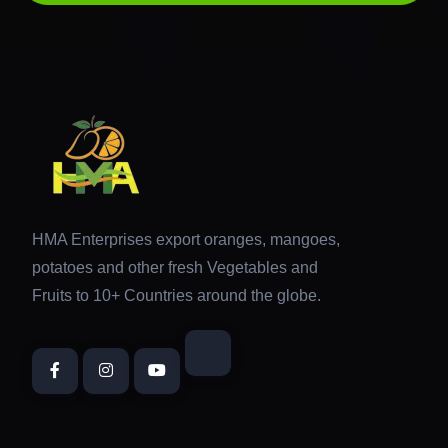
HMA Enterprises export oranges, mangoes,
potatoes and other fresh Vegetables and
Fruits to 10+ Countries around the globe.