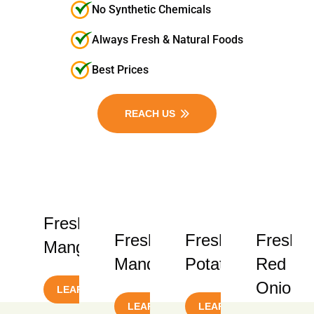
No Synthetic Chemicals
Always Fresh & Natural Foods
Best Prices
REACH US
Fresh
Fresh
Fresh
Fresh
Mangoes
Mandarins
Potatoes
Red
Onions
LEARN MORE
LEARN MORE
LEARN MORE