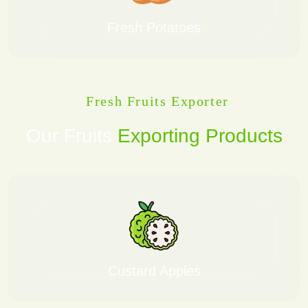
Fresh Potatoes
Fresh Fruits Exporter
Our Fruits
Exporting Products
Custard Apples