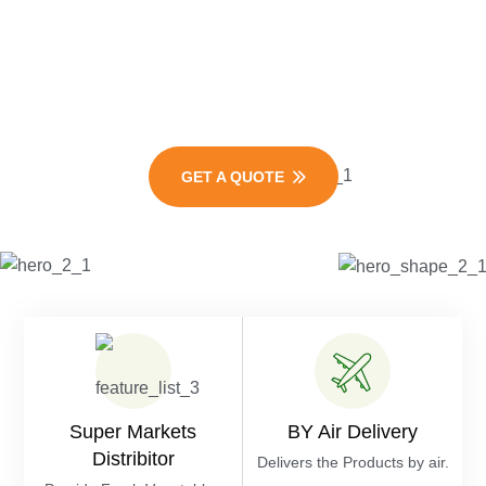
Vegetables
Exporters
GET A QUOTE
Super Markets
BY Air Delivery
Distribitor
Delivers the Products by air.