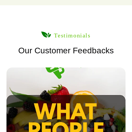
Testimonials
Our Customer Feedbacks