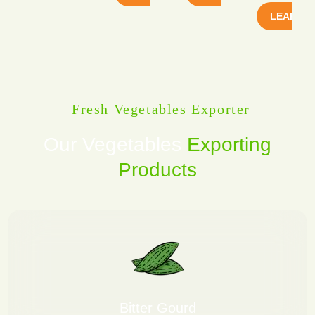
LEARN 
Fresh Vegetables Exporter
Our Vegetables
Exporting
Products
Bitter Gourd