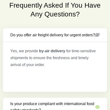
Frequently Asked If You Have
Any Questions?
Do you offer air freight delivery for urgent orders?
Yes, we provide
by-air delivery
for time-sensitive
shipments to ensure the freshness and timely
arrival of your order.
Is your produce compliant with international food