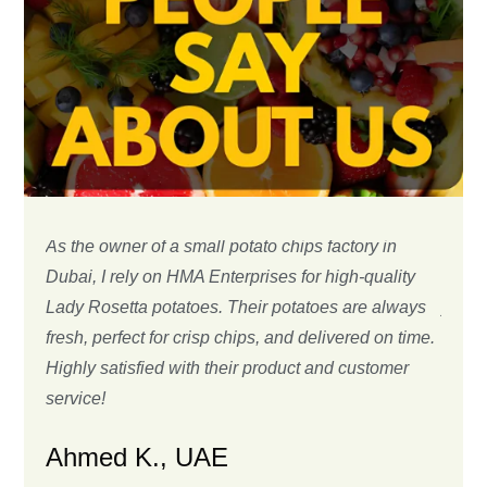
As the owner of a small potato chips factory in
We ha
Dubai, I rely on HMA Enterprises for high-quality
many 
Lady Rosetta potatoes. Their potatoes are always
years
fresh, perfect for crisp chips, and delivered on time.
delive
Highly satisfied with their product and customer
Shipm
service!
Chr
Ahmed K., UAE
Custo