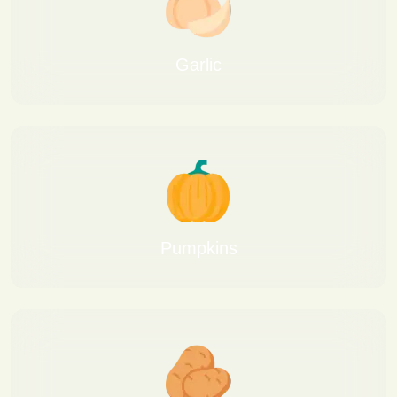
Garlic
Pumpkins