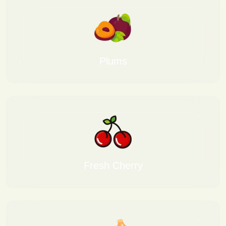
Plums
Fresh Cherry