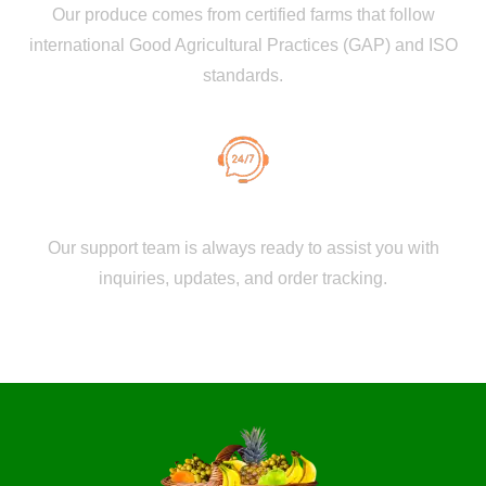
Our produce comes from certified farms that follow
international Good Agricultural Practices (GAP) and ISO
standards.
Dedicated Customer Support
Our support team is always ready to assist you with
inquiries, updates, and order tracking.