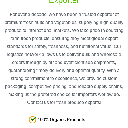
Exporter
For over a decade, we have been a trusted exporter of
premium fresh fruits and vegetables, supplying high-quality
produce to international markets. We take pride in sourcing
farm-fresh products, ensuring they meet global export
standards for safety, freshness, and nutritional value. Our
logistics network allows us to deliver bulk and wholesale
orders through by air and byefficient sea shipments,
guaranteeing timely delivery and optimal quality. With a
strong commitment to excellence, we provide custom
packaging, competitive pricing, and reliable supply chains,
making us the preferred choice for importers worldwide.
Contact us for fresh produce exports!
100% Organic Products