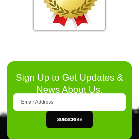
Sign Up to Get Updates &
News About Us.
SUBSCRIBE