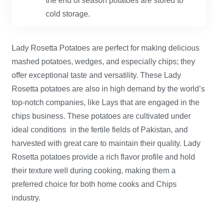
the end of season potatoes are stored to
cold storage.
Lady Rosetta Potatoes are perfect for making delicious
mashed potatoes, wedges, and especially chips; they
offer exceptional taste and versatility. These Lady
Rosetta potatoes are also in high demand by the world’s
top-notch companies, like Lays that are engaged in the
chips business. These potatoes are cultivated under
ideal conditions in the fertile fields of Pakistan, and
harvested with great care to maintain their quality. Lady
Rosetta potatoes provide a rich flavor profile and hold
their texture well during cooking, making them a
preferred choice for both home cooks and Chips
industry.