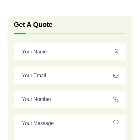
Get A Quote