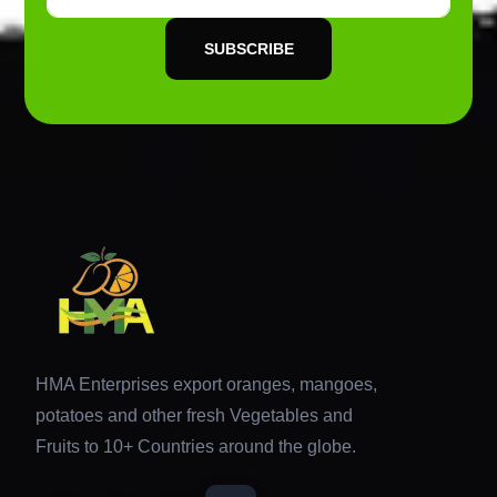
SUBSCRIBE
HMA Enterprises export oranges, mangoes,
potatoes and other fresh Vegetables and
Fruits to 10+ Countries around the globe.