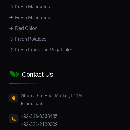
Fresh Mandarins
Fresh Mandarins
Red Onion
Fresh Potatoes
Fresh Fruits and Vegatables
Contact Us
Shop # 85, Fruit Market, I-11/4,
Islamabad
+92-316-8338485
+92-321-2120009