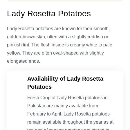
Lady Rosetta Potatoes
Lady Rosetta potatoes are known for their smooth,
golden-brown skin, often with a slightly reddish or
pinkish tint. The flesh inside is creamy white to pale
yellow. They are often oval-shaped with slightly
elongated ends.
Availability of Lady Rosetta
Potatoes
Fresh Crop of Lady Rosetta potatoes in
Pakistan are mainly available from
February to April. Lady Rosetta potatoes
remain available throughout the year as at