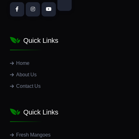
Quick Links
Home
About Us
Contact Us
Quick Links
Fresh Mangoes