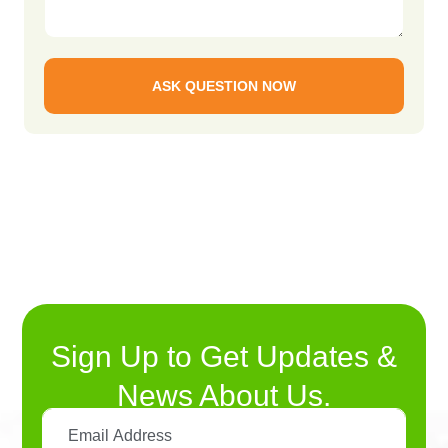
ASK QUESTION NOW
Sign Up to Get Updates &
News About Us.