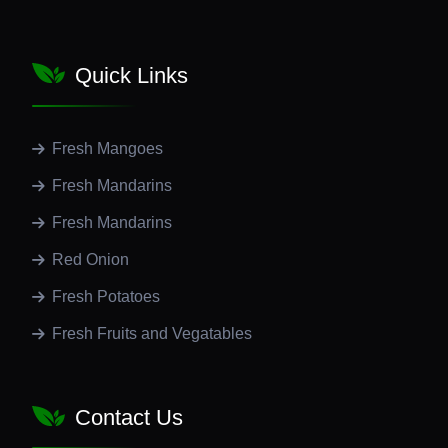
Quick Links
Fresh Mangoes
Fresh Mandarins
Fresh Mandarins
Red Onion
Fresh Potatoes
Fresh Fruits and Vegatables
Contact Us