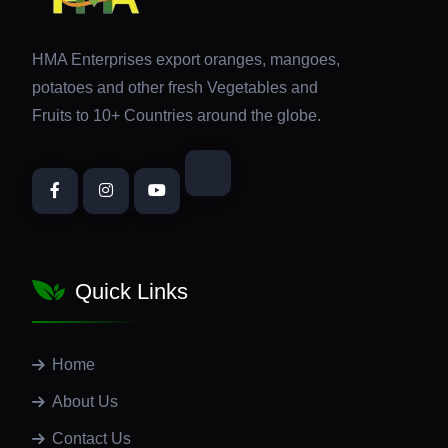
HMA Enterprises export oranges, mangoes,
potatoes and other fresh Vegetables and
Fruits to 10+ Countries around the globe.
Quick Links
Home
About Us
Contact Us