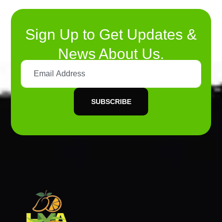
Sign Up to Get Updates &
News About Us.
SUBSCRIBE