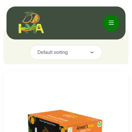
Showing the single result