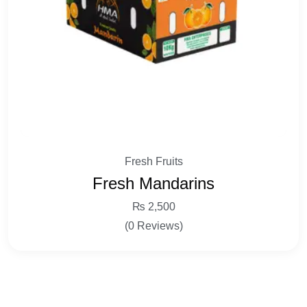
Fresh Fruits
Fresh Mandarins
₨
2,500
(0 Reviews)