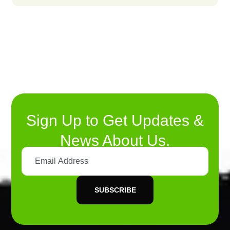
Sign Up to Get Updates &
News About Us.
SUBSCRIBE