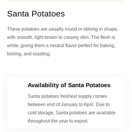
Santa Potatoes
These potatoes are usually round or oblong in shape,
with smooth, light brown to creamy skin. The flesh is
white, giving them a neutral flavor perfect for baking,
boiling, and roasting.
Availability of Santa Potatoes
Santa potatoes freshest supply comes
between end of January to April. Due to
cold storage, Santa potatoes are available
throughout the year to export.