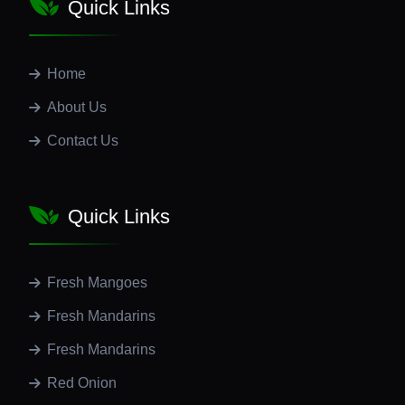
Quick Links
Home
About Us
Contact Us
Quick Links
Fresh Mangoes
Fresh Mandarins
Fresh Mandarins
Red Onion