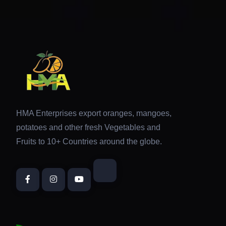
HMA Enterprises export oranges, mangoes,
potatoes and other fresh Vegetables and
Fruits to 10+ Countries around the globe.