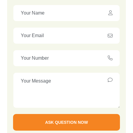
ASK QUESTION NOW