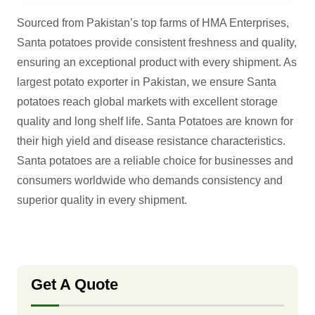
Sourced from Pakistan’s top farms of HMA Enterprises,
Santa potatoes provide consistent freshness and quality,
ensuring an exceptional product with every shipment. As
largest potato exporter in Pakistan, we ensure Santa
potatoes reach global markets with excellent storage
quality and long shelf life. Santa Potatoes are known for
their high yield and disease resistance characteristics.
Santa potatoes are a reliable choice for businesses and
consumers worldwide who demands consistency and
superior quality in every shipment.
Get A Quote