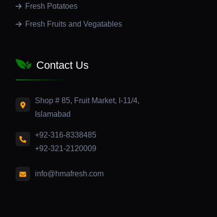
Fresh Potatoes
Fresh Fruits and Vegatables
Contact Us
Shop # 85, Fruit Market, I-11/4,
Islamabad
+92-316-8338485
+92-321-2120009
info@hmafresh.com