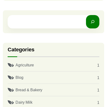
Categories
Agriculture
1
Blog
1
Bread & Bakery
1
Dairy Milk
1