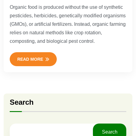
Organic food is produced without the use of synthetic
pesticides, herbicides, genetically modified organisms
(GMOs), or artificial fertilizers. Instead, organic farming
relies on natural methods like crop rotation,
composting, and biological pest control.
READ MORE
Search
Search