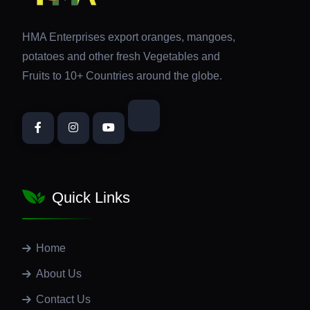
HMA Enterprises export oranges, mangoes,
potatoes and other fresh Vegetables and
Fruits to 10+ Countries around the globe.
Quick Links
Home
About Us
Contact Us