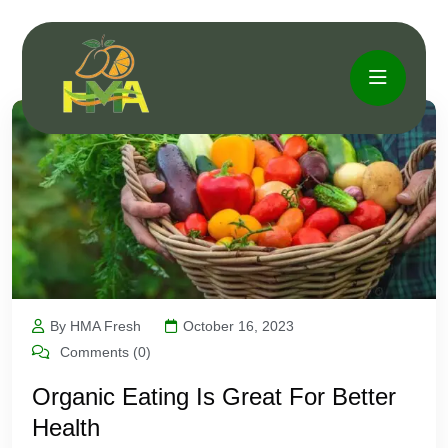
By HMA Fresh
October 16, 2023
Comments (0)
Organic Eating Is Great For Better
Health