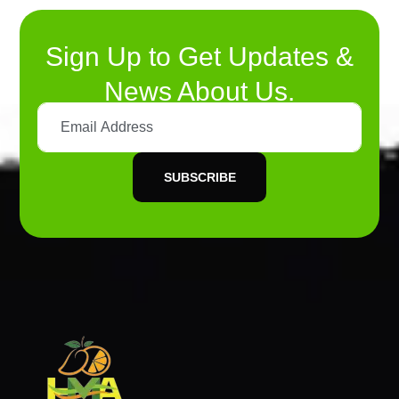
Sign Up to Get Updates &
News About Us.
SUBSCRIBE