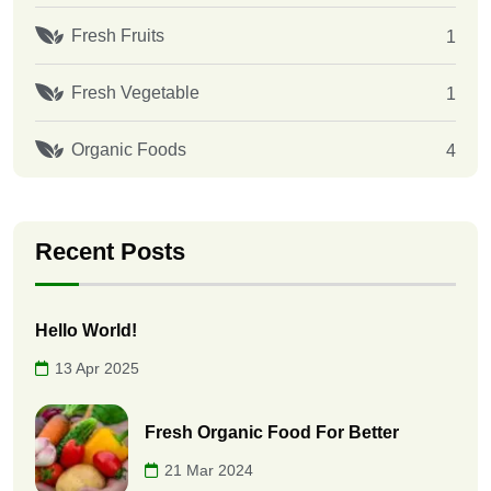
Fresh Fruits
1
Fresh Vegetable
1
Organic Foods
4
Recent Posts
Hello World!
13 Apr 2025
Fresh Organic Food For Better
21 Mar 2024