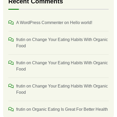
Recent Comments
A WordPress Commenter
on
Hello world!
frutin
on
Change Your Eating Habits With Organic
Food
frutin
on
Change Your Eating Habits With Organic
Food
frutin
on
Change Your Eating Habits With Organic
Food
frutin
on
Organic Eating Is Great For Better Health