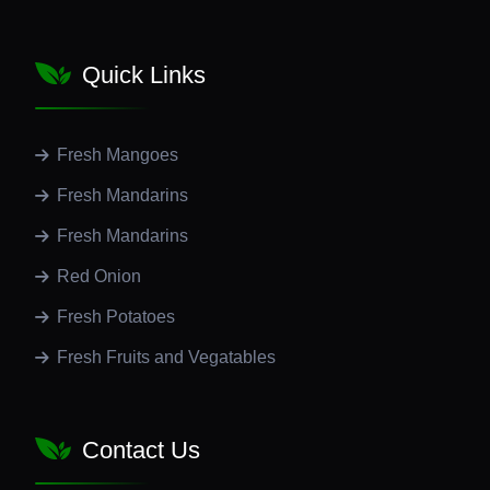
Quick Links
Fresh Mangoes
Fresh Mandarins
Fresh Mandarins
Red Onion
Fresh Potatoes
Fresh Fruits and Vegatables
Contact Us