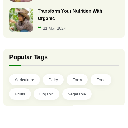
Transform Your Nutrition With
Organic
21 Mar 2024
Popular Tags
Agriculture
Dairy
Farm
Food
Fruits
Organic
Vegetable