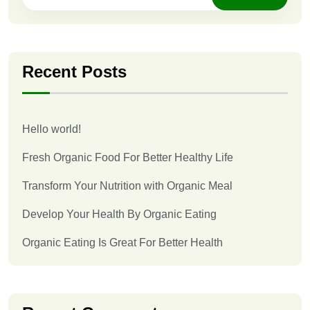
Recent Posts
Hello world!
Fresh Organic Food For Better Healthy Life
Transform Your Nutrition with Organic Meal
Develop Your Health By Organic Eating
Organic Eating Is Great For Better Health