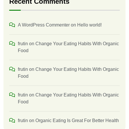
Recent Comments
A WordPress Commenter
on
Hello world!
frutin
on
Change Your Eating Habits With Organic
Food
frutin
on
Change Your Eating Habits With Organic
Food
frutin
on
Change Your Eating Habits With Organic
Food
frutin
on
Organic Eating Is Great For Better Health