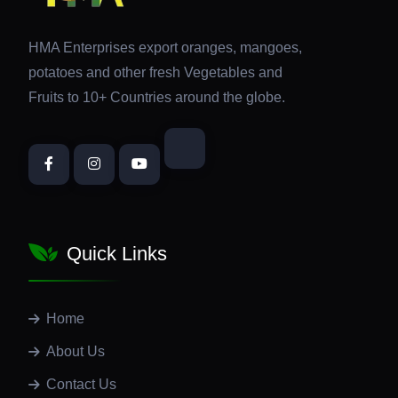
HMA Enterprises export oranges, mangoes,
potatoes and other fresh Vegetables and
Fruits to 10+ Countries around the globe.
Quick Links
Home
About Us
Contact Us