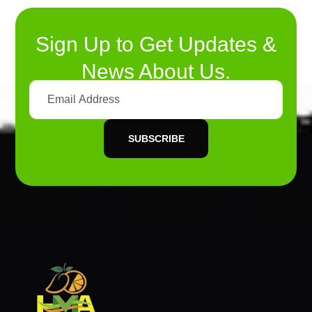
Sign Up to Get Updates &
News About Us.
SUBSCRIBE