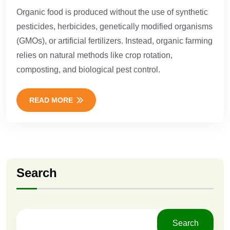
Organic food is produced without the use of synthetic
pesticides, herbicides, genetically modified organisms
(GMOs), or artificial fertilizers. Instead, organic farming
relies on natural methods like crop rotation,
composting, and biological pest control.
READ MORE
Search
Search