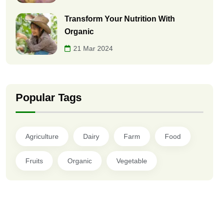
Transform Your Nutrition With
Organic
21 Mar 2024
Popular Tags
Agriculture
Dairy
Farm
Food
Fruits
Organic
Vegetable