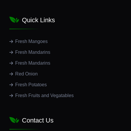
Quick Links
Fresh Mangoes
Fresh Mandarins
Fresh Mandarins
Red Onion
Fresh Potatoes
Fresh Fruits and Vegatables
Contact Us