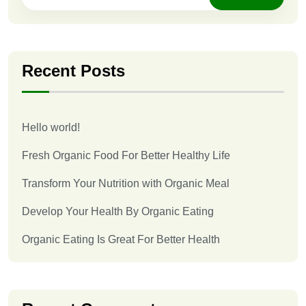
Recent Posts
Hello world!
Fresh Organic Food For Better Healthy Life
Transform Your Nutrition with Organic Meal
Develop Your Health By Organic Eating
Organic Eating Is Great For Better Health