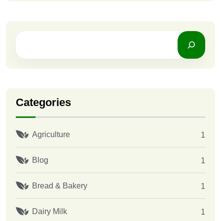
Categories
Agriculture
1
Blog
1
Bread & Bakery
1
Dairy Milk
1