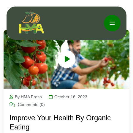
By HMA Fresh
October 16, 2023
Comments (0)
Improve Your Health By Organic
Eating