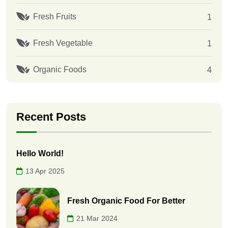
Fresh Fruits
1
Fresh Vegetable
1
Organic Foods
4
Recent Posts
Hello World!
13 Apr 2025
Fresh Organic Food For Better
21 Mar 2024