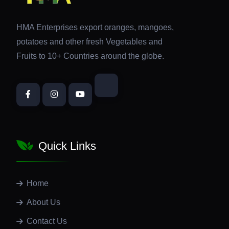
HMA Enterprises export oranges, mangoes,
potatoes and other fresh Vegetables and
Fruits to 10+ Countries around the globe.
Quick Links
Home
About Us
Contact Us