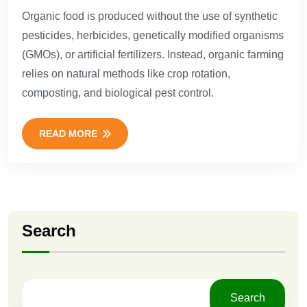
Organic food is produced without the use of synthetic
pesticides, herbicides, genetically modified organisms
(GMOs), or artificial fertilizers. Instead, organic farming
relies on natural methods like crop rotation,
composting, and biological pest control.
READ MORE
Search
Search