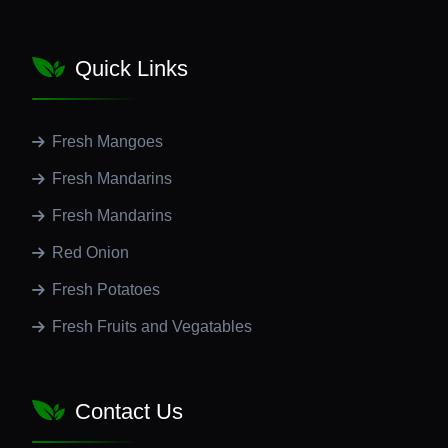
Quick Links
Fresh Mangoes
Fresh Mandarins
Fresh Mandarins
Red Onion
Fresh Potatoes
Fresh Fruits and Vegatables
Contact Us