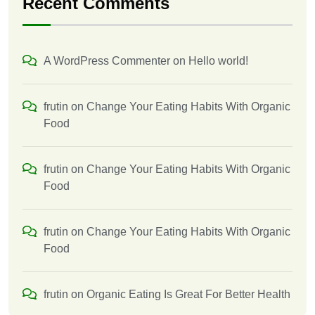
Recent Comments
A WordPress Commenter
on
Hello world!
frutin
on
Change Your Eating Habits With Organic
Food
frutin
on
Change Your Eating Habits With Organic
Food
frutin
on
Change Your Eating Habits With Organic
Food
frutin
on
Organic Eating Is Great For Better Health