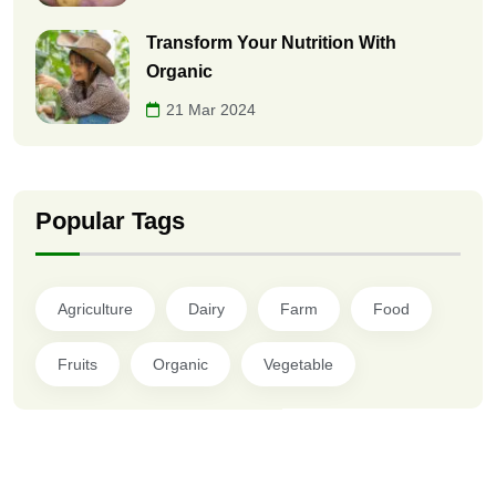
Transform Your Nutrition With
Organic
21 Mar 2024
Popular Tags
Agriculture
Dairy
Farm
Food
Fruits
Organic
Vegetable