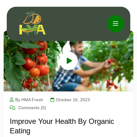
By HMA Fresh
October 16, 2023
Comments (0)
Improve Your Health By Organic
Eating