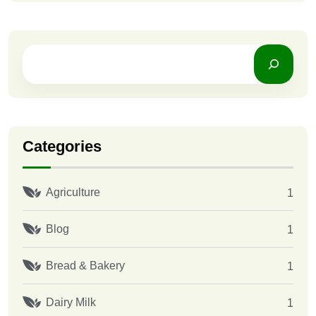
Categories
Agriculture
1
Blog
1
Bread & Bakery
1
Dairy Milk
1