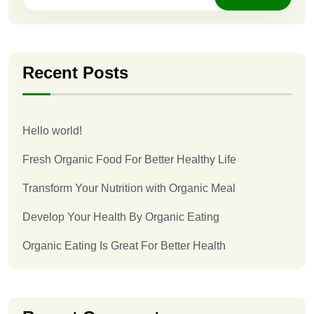
Recent Posts
Hello world!
Fresh Organic Food For Better Healthy Life
Transform Your Nutrition with Organic Meal
Develop Your Health By Organic Eating
Organic Eating Is Great For Better Health