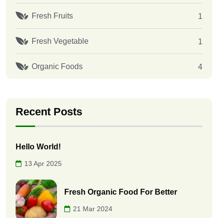
Fresh Fruits
1
Fresh Vegetable
1
Organic Foods
4
Recent Posts
Hello World!
13 Apr 2025
Fresh Organic Food For Better
21 Mar 2024